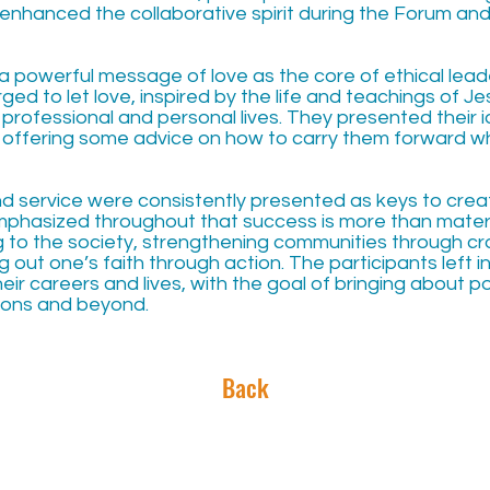
 enhanced the collaborative spirit during the Forum and
a powerful message of love as the core of ethical lead
ged to let love, inspired by the life and teachings of Je
r professional and personal lives. They presented their
, offering some advice on how to carry them forward w
 and service were consistently presented as keys to creat
phasized throughout that success is more than materi
g to the society, strengthening communities through cr
ng out one’s faith through action. The participants left i
heir careers and lives, with the goal of bringing about p
gions and beyond.
Back