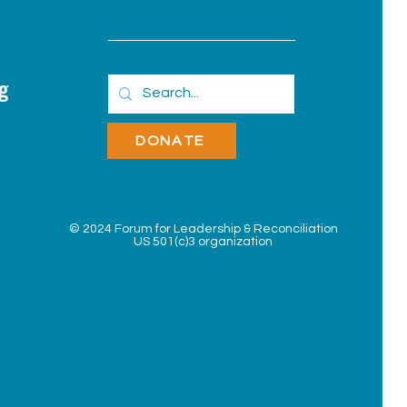
g
DONATE
© 2024 Forum for Leadership &
Reconciliation
US 501(c)3 organization