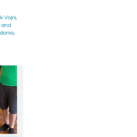
k Vojni,
s and
donia,