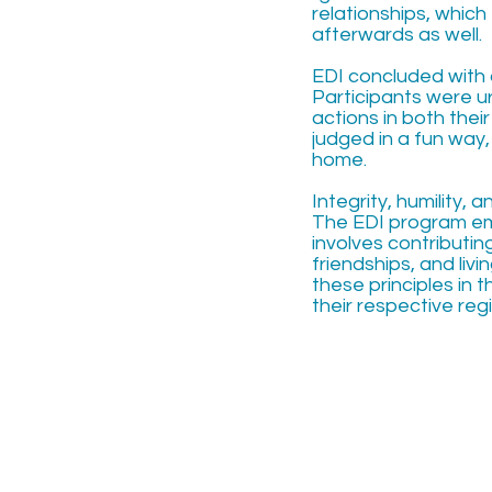
relationships, which
afterwards as well.
EDI concluded with 
Participants were ur
actions in both thei
judged in a fun way
home.
Integrity, humility,
The EDI program em
involves contributin
friendships, and livi
these principles in t
their respective re