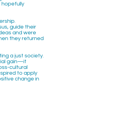
 hopefully
ership.
sus, guide their
 ideas and were
hen they returned
ing a just society.
al gain—it
oss-cultural
nspired to apply
ositive change in