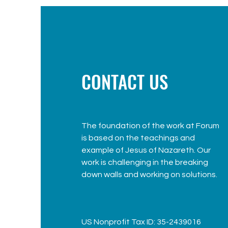
CONTACT US
The foundation of the work at Forum
is based on the teachings and
example of Jesus of Nazareth. Our
work is challenging in the breaking
down walls and working on solutions.
US Nonprofit Tax ID: 35-2439016