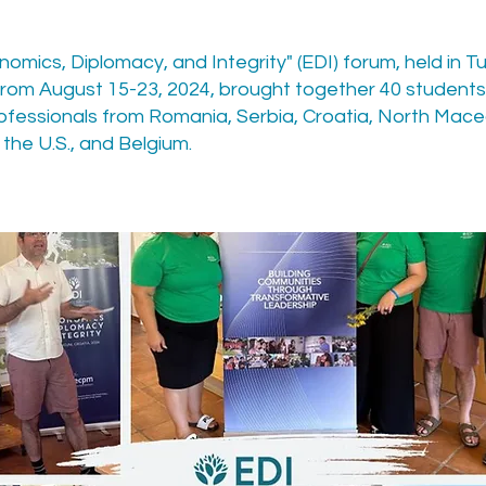
omics, Diplomacy, and Integrity" (EDI) forum, held in Tu
 from August 15-23, 2024, brought together 40 student
ofessionals from Romania, Serbia, Croatia, North Mace
the U.S., and Belgium.