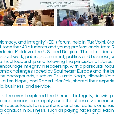
omacy, and Integrity" (EDI) forum, held in Tuk Vojni, Cr
t together 40 students and young professionals from 
donia, Moldova, the U.S., and Belgium. The attendees, 
social work, public government, politics and business, 
thical leadership and following the principles of Jesu
encourage integrity in leadership, with a particular fo
nomic challenges faced by Southeast Europe and the b
se backgrounds, such as Dr. Justin Kagin, Mihaela Kov
ka ten Napel, and Robert Maričak, shared their exper
ip, business, and service.
, the event explored the theme of integrity, drawing 
 Kagin's session on integrity used the story of Zacchae
th Jesus leads to repentance and just action, emphas
al conduct in business, such as paying taxes and leadin