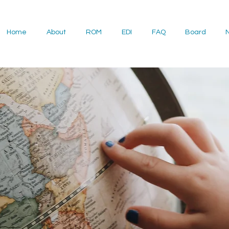
Home
About
ROM
EDI
FAQ
Board