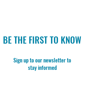
BE THE FIRST TO KNOW
Sign up to our newsletter to
stay informed