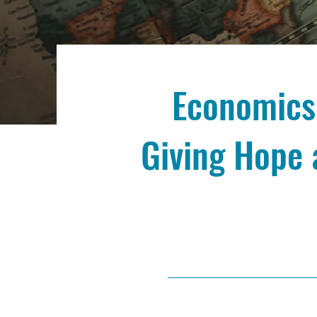
Economics,
Giving Hope 