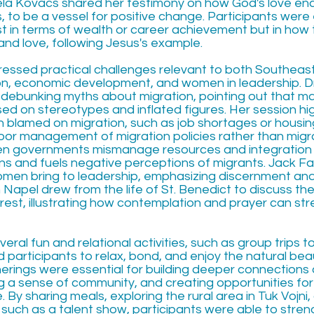
ela Kovacs shared her testimony on how God's love en
s, to be a vessel for positive change. Participants wer
st in terms of wealth or career achievement but in how
 and love, following Jesus's example.
essed practical challenges relevant to both Southeas
ion, economic development, and women in leadership. 
debunking myths about migration, pointing out that m
ed on stereotypes and inflated figures. Her session hi
n blamed on migration, such as job shortages or housing
oor management of migration policies rather than migrat
hen governments mismanage resources and integration 
s and fuels negative perceptions of migrants. Jack Fa
men bring to leadership, emphasizing discernment and 
en Napel drew from the life of St. Benedict to discuss t
rest, illustrating how contemplation and prayer can st
veral fun and relational activities, such as group trips t
 participants to relax, bond, and enjoy the natural bea
erings were essential for building deeper connection
g a sense of community, and creating opportunities for
By sharing meals, exploring the rural area in Tuk Vojni
 such as a talent show, participants were able to stre