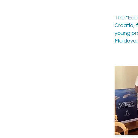
The "Econ
Croatia,
young pr
Moldova, 