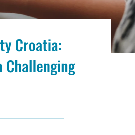
ty Croatia:
a Challenging