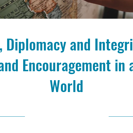
 Diplomacy and Integri
and Encouragement in 
World
10/9/24, 10:00 AM