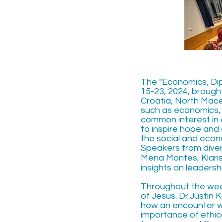
The "Economics, Dipl
15-23, 2024, brough
Croatia, North Mace
such as economics, 
common interest in e
to inspire hope and 
the social and eco
Speakers from diver
Mena Montes, Klaris
insights on leadersh
Throughout the week
of Jesus. Dr.Justin
how an encounter wi
importance of ethic