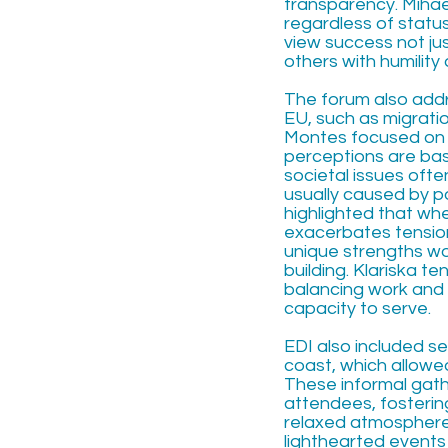
transparency. Miha
regardless of statu
view success not ju
others with humility
The forum also addr
EU, such as migrat
Montes focused on 
perceptions are bas
societal issues ofte
usually caused by p
highlighted that w
exacerbates tension
unique strengths wo
building. Klariska t
balancing work and 
capacity to serve.
EDI also included se
coast, which allowed
These informal gath
attendees, fosterin
relaxed atmosphere. 
lighthearted events