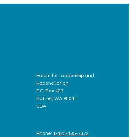
Forum for Leadership and
Reconciliation
P.O. Box 423
Bothell, WA 98041
USA
Phone:
1-425-485-7872