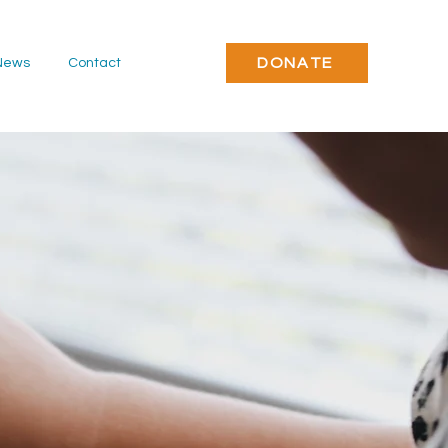
DONATE
News
Contact