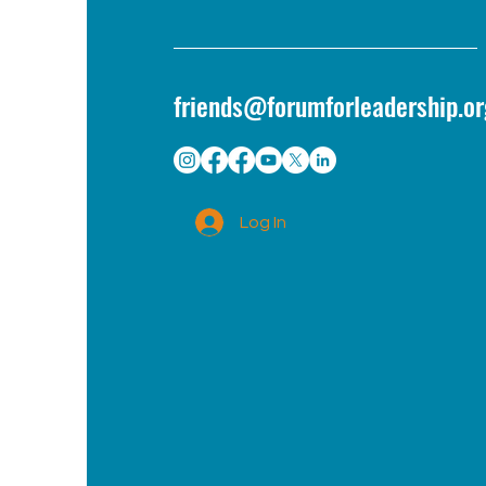
friends@forumforleadership.or
Log In