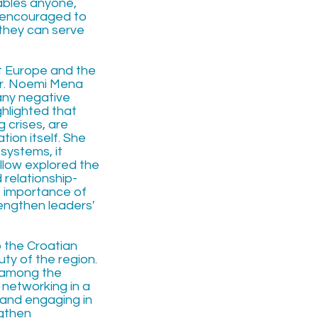
ables anyone,
e encouraged to
 they can serve
t Europe and the
Dr. Noemi Mena
any negative
ghlighted that
 crises, are
ion itself. She
systems, it
llow explored the
relationship-
he importance of
rengthen leaders'
o the Croatian
uty of the region.
s among the
 networking in a
, and engaging in
ngthen