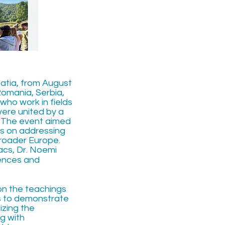
oatia, from August
Romania, Serbia,
who work in fields
were united by a
s. The event aimed
cus on addressing
roader Europe.
acs, Dr. Noemi
iences and
on the teachings
us to demonstrate
izing the
g with