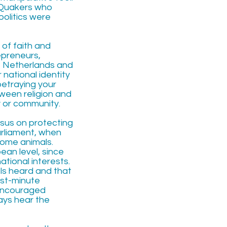
, Quakers who
politics were
 of faith and
repreneurs,
he Netherlands and
 national identity
betraying your
ween religion and
ty or community.
nsus on protecting
arliament, when
some animals.
pean level, since
tional interests.
ls heard and that
ast-minute
encouraged
ways hear the