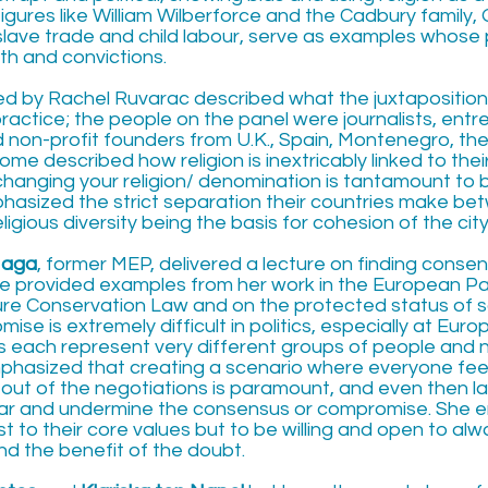
figures like William Wilberforce and the Cadbury family
slave trade and child labour, serve as examples whose 
ith and convictions.
led by Rachel Ruvarac described what the juxtaposition
n practice; the people on the panel were journalists, ent
nd non-profit founders from U.K., Spain, Montenegro, t
e described how religion is inextricably linked to their
changing your religion/ denomination is tantamount to 
hasized the strict separation their countries make bet
eligious diversity being the basis for cohesion of the ci
Haga
, former MEP, delivered a lecture on finding conse
e provided examples from her work in the European P
ure Conservation Law and on the protected status of 
se is extremely difficult in politics, especially at Euro
s each represent very different groups of people and na
hasized that creating a scenario where everyone fee
out of the negotiations is paramount, and even then l
ar and undermine the consensus or compromise. She 
t to their core values but to be willing and open to al
nd the benefit of the doubt.