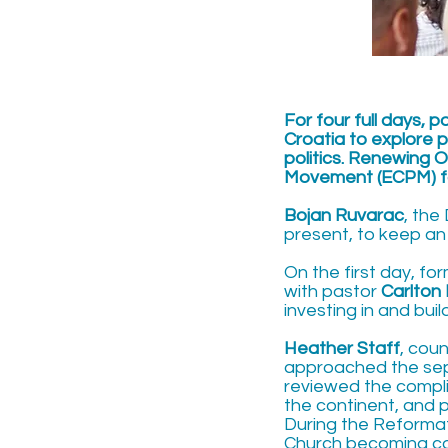
For four full days, 
Croatia to explore p
politics. Renewing O
Movement (ECPM) fo
Bojan Ruvarac
, the
present, to keep an
On the first day, f
with pastor
Carlton
investing in and bui
Heather Staff
, cou
approached the sep
reviewed the complic
the continent, and p
During the Reformat
Church becoming corr