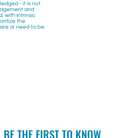
dged - it is not
uragement and
 with intrinsic
oritize the
ire or need to be
BE THE FIRST TO KNOW