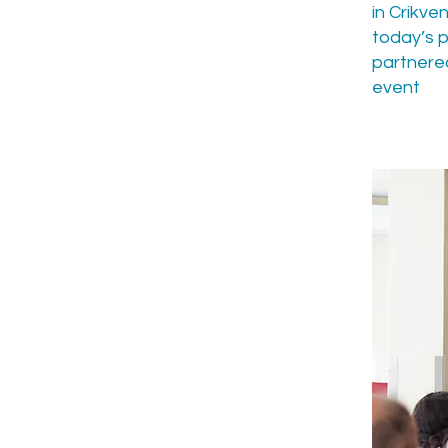
in Crikve
today’s p
partnered
event