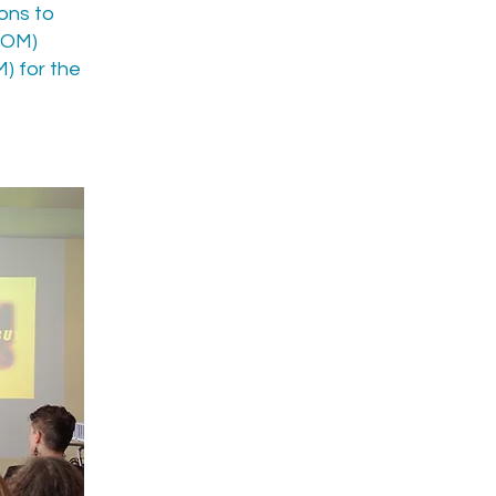
ions to
(ROM)
) for the