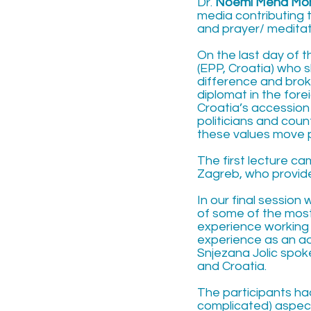
Dr.
Noemi Mena Mo
media contributing 
and prayer/ meditati
On the last day of 
(EPP, Croatia) who 
difference and brok
diplomat in the for
Croatia’s accession
politicians and cou
these values move p
The first lecture c
Zagreb, who provided
In our final session
of some of the most 
experience working 
experience as an a
Snjezana Jolic spoke
and Croatia.
The participants ha
complicated) aspects