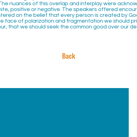
The nuances of this overlap and interplay were acknowle
ite, positive or negative. The speakers offered enco
red on the belief that every person is created by God,
he face of polarization and fragmentation we should pri
ur, that we should seek the common good over our des
Back