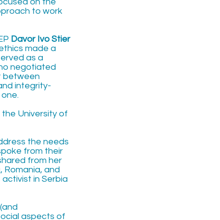
ocused on the
approach to work
MEP
Davor Ivo Stier
 ethics made a
served as a
who negotiated
st between
nd integrity-
 one.
t the University of
 address the needs
spoke from their
 shared from her
, Romania, and
activist in Serbia
 (and
social aspects of