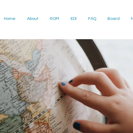
Home
About
ROM
EDI
FAQ
Board