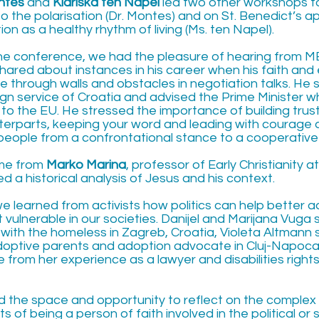
ntes
and
Klariska ten Napel
led two other workshops f
to the polarisation (Dr. Montes) and on St. Benedict’s 
on as a healthy rhythm of living (Ms. ten Napel).
the conference, we had the pleasure of hearing from 
shared about instances in his career when his faith and
e through walls and obstacles in negotiation talks. He 
eign service of Croatia and advised the Prime Minister 
 to the EU. He stressed the importance of building tru
nterparts, keeping your word and leading with courage a
eople from a confrontational stance to a cooperative
ame from
Marko Marina
, professor of Early Christianity a
 a historical analysis of Jesus and his context.
 we learned from activists how politics can help better
vulnerable in our societies. Danijel and Marijana Vuga 
with the homeless in Zagreb, Croatia, Violeta Altmann
doptive parents and adoption advocate in Cluj-Napoca
 from her experience as a lawyer and disabilities rights 
d the space and opportunity to reflect on the complex
 of being a person of faith involved in the political or 