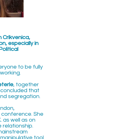
n Crikvenica,
n, especially in
olitical
ryone to be fully
tworking.
eterle
, together
 concluded that
and segregation.
ondon,
e conference. She
 as well as on
 relationship.
 mainstream
manipulative tool.