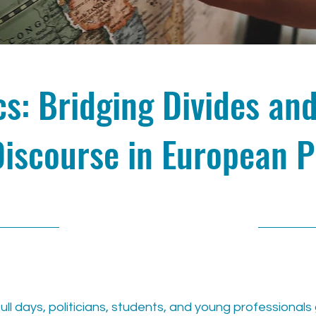
ics: Bridging Divides an
Discourse in European P
11/15/24, 11:00 AM
full days, politicians, students, and young professional