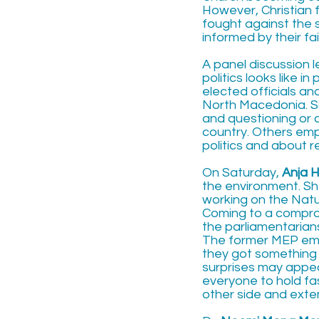
However, Christian 
fought against the 
informed by their fa
A panel discussion 
politics looks like i
elected officials a
North Macedonia. Som
and questioning or 
country. Others emp
politics and about r
On Saturday,
Anja 
the environment. Sh
working on the Nat
Coming to a compromi
the parliamentarian
The former MEP emp
they got something 
surprises may appe
everyone to hold fas
other side and exte