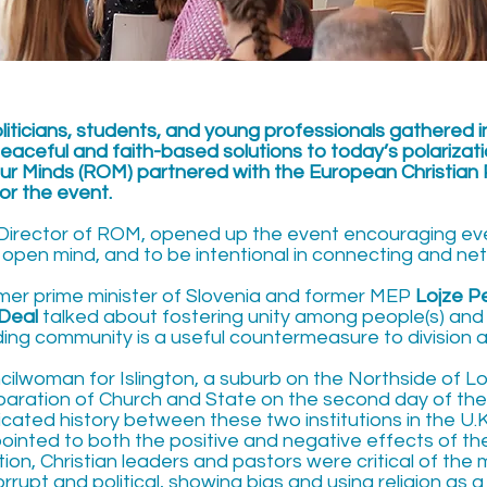
politicians, students, and young professionals gathered i
eaceful and faith-based solutions to today’s polarizatio
ur Minds (ROM) partnered with the European Christian P
r the event.
 Director of ROM, opened up the event encouraging eve
 open mind, and to be intentional in connecting and ne
ormer prime minister of Slovenia and former MEP
Lojze P
 Deal
talked about fostering unity among people(s) and
lding community is a useful countermeasure to division 
ncilwoman for Islington, a suburb on the Northside of L
aration of Church and State on the second day of th
ated history between these two institutions in the U.K.
ointed to both the positive and negative effects of the
ion, Christian leaders and pastors were critical of the
upt and political, showing bias and using religion as a 