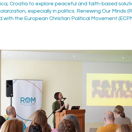
nica, Croatia to explore peaceful and faith-based solut
olarization, especially in politics. Renewing Our Minds 
 with the European Christian Political Movement (ECPM