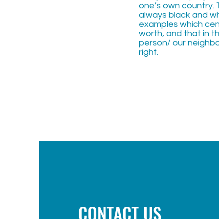
one’s own country. 
always black and wh
examples which cente
worth, and that in t
person/ our neighbo
right.
CONTACT US