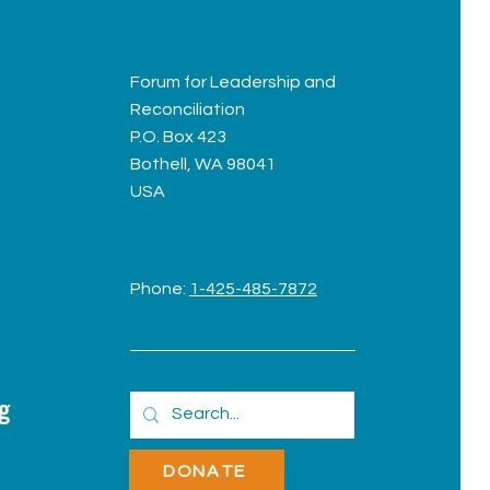
Forum for Leadership and
Reconciliation
P.O. Box 423
Bothell, WA 98041
USA
Phone:
1-425-485-7872
g
DONATE