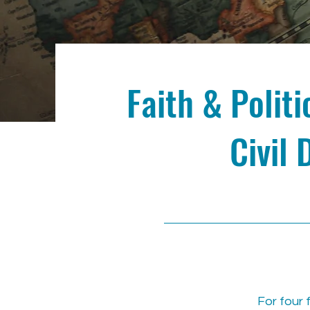
Faith & Polit
Civil 
For four 