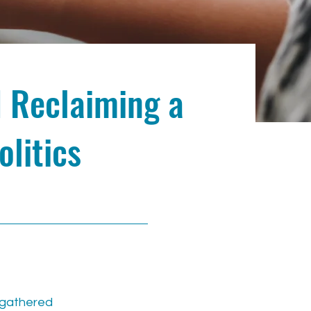
d Reclaiming a
olitics
s gathered