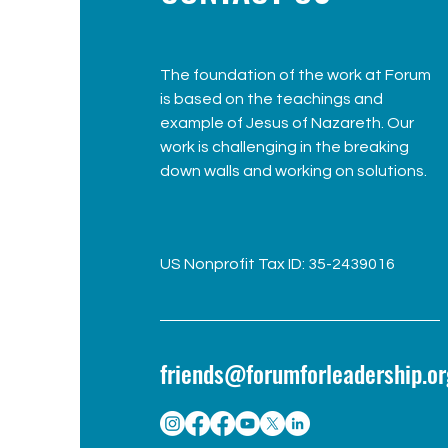
The foundation of the work at Forum
is based on the teachings and
example of Jesus of Nazareth. Our
work is challenging in the breaking
down walls and working on solutions.
US Nonprofit Tax ID: 35-2439016
friends@forumforleadership.or