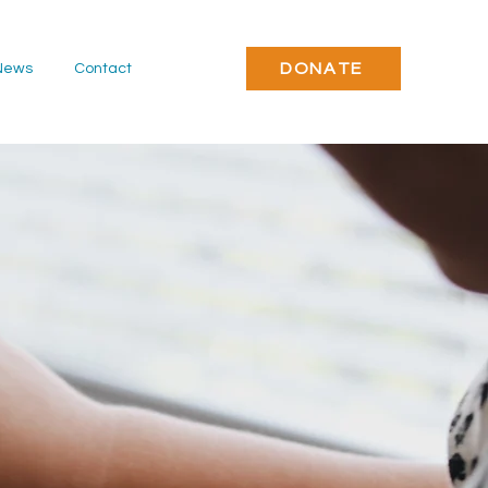
DONATE
News
Contact