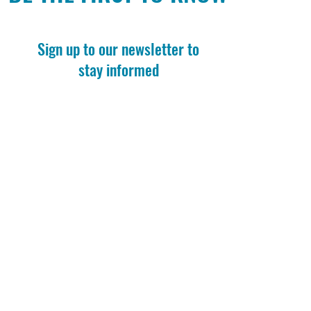
Sign up to our newsletter to
stay informed