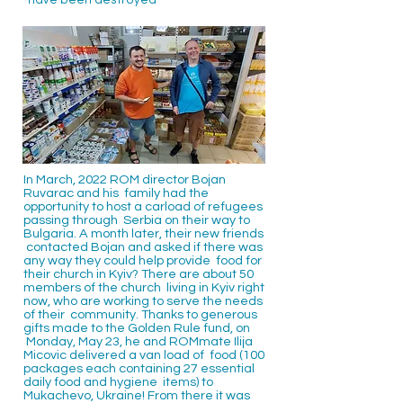
have been destroyed
In March, 2022 ROM director Bojan
Ruvarac and his family had the
opportunity to host a carload of refugees
passing through Serbia on their way to
Bulgaria. A month later, their new friends
contacted Bojan and asked if there was
any way they could help provide food for
their church in Kyiv? There are about 50
members of the church living in Kyiv right
now, who are working to serve the needs
of their community. Thanks to generous
gifts made to the Golden Rule fund, on
Monday, May 23, he and ROMmate Ilija
Micovic delivered a van load of food (100
packages each containing 27 essential
daily food and hygiene items) to
Mukachevo, Ukraine! From there it was