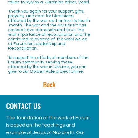
taken to Kyiv by a Ukrainian driver, Vasyl.
Thank you again for your support, gifts,
prayers, and care for Ukrainians
affected by the war as it enters its fourth
month. The war and the divisions it has
caused have demonstrated to us the
vital importance of reconciliation and the
continued relevance of the work we do
at Forum for Leadership and
Reconciliation.
To support the efforts of members of the
Forum community serving those
affected by the war in Ukraine, you can
give to our Golden Rule project
online.
Back
CONTACT US
The foundation of the work at Forum
is based on the teachings and
example of Jesus of Nazareth. Our