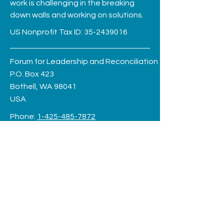
work is challenging in the breaking
down walls and working on solutions.
US Nonprofit Tax ID:
35-2439016
Forum for Leadership and Reconciliation
P.O. Box 423
Bothell, WA 98041
USA
Phone:
1-425-485-7872
Log In
friends@forumforleadership.org