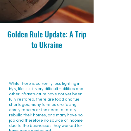
Golden Rule Update: A Trip
to Ukraine
6/7/22, 10:00 AM
While there is currently less fighting in
Kyiv, life is still very difficult –utilities and
other infrastructure have not yet been
fully restored, there are food and fuel
shortages, many families are facing
costly repairs or the need to totally
rebuild their homes, and many have no
job and therefore no source of income
due to the businesses they worked for