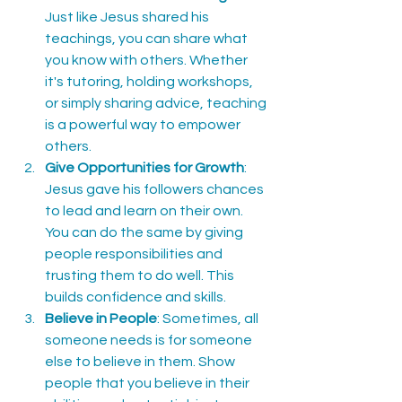
Just like Jesus shared his 
teachings, you can share what 
you know with others. Whether 
it's tutoring, holding workshops, 
or simply sharing advice, teaching 
is a powerful way to empower 
others.
Give Opportunities for Growth
: 
Jesus gave his followers chances 
to lead and learn on their own. 
You can do the same by giving 
people responsibilities and 
trusting them to do well. This 
builds confidence and skills.
Believe in People
: Sometimes, all 
someone needs is for someone 
else to believe in them. Show 
people that you believe in their 