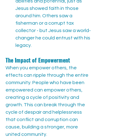
abilities and potential, just as 
Jesus showed faith in those 
around him. Others saw a 
fisherman or a corrupt tax 
collector - but Jesus saw a world-
changer he could entrust with his 
legacy.
The Impact of Empowerment
When you empower others, the 
effects can ripple through the entire 
community. People who have been 
empowered can empower others, 
creating a cycle of positivity and 
growth. This can break through the 
cycle of despair and helplessness 
that conflict and corruption can 
cause, building a stronger, more 
united community.