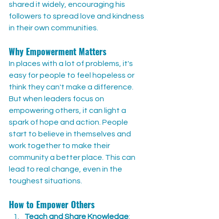
shared it widely, encouraging his 
followers to spread love and kindness 
in their own communities.
Why Empowerment Matters
In places with a lot of problems, it's 
easy for people to feel hopeless or 
think they can't make a difference. 
But when leaders focus on 
empowering others, it can light a 
spark of hope and action. People 
start to believe in themselves and 
work together to make their 
community a better place. This can 
lead to real change, even in the 
toughest situations.
How to Empower Others
Teach and Share Knowledge
: 