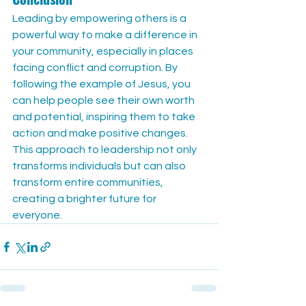
Leading by empowering others is a 
powerful way to make a difference in 
your community, especially in places 
facing conflict and corruption. By 
following the example of Jesus, you 
can help people see their own worth 
and potential, inspiring them to take 
action and make positive changes. 
This approach to leadership not only 
transforms individuals but can also 
transform entire communities, 
creating a brighter future for 
everyone.