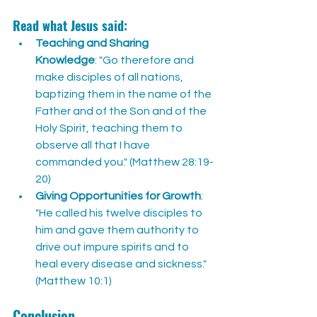
Read what Jesus said:
Teaching and Sharing 
Knowledge
: "Go therefore and 
make disciples of all nations, 
baptizing them in the name of the 
Father and of the Son and of the 
Holy Spirit, teaching them to 
observe all that I have 
commanded you." (Matthew 28:19-
20)
Giving Opportunities for Growth
: 
"He called his twelve disciples to 
him and gave them authority to 
drive out impure spirits and to 
heal every disease and sickness." 
(Matthew 10:1)
Conclusion