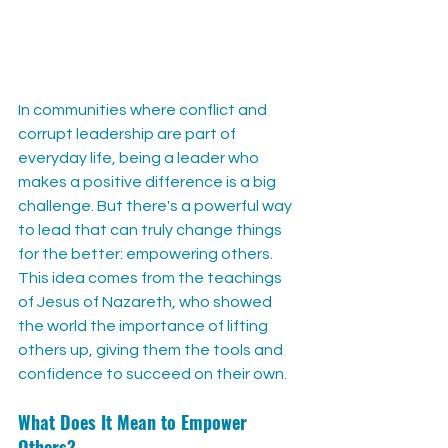
In communities where conflict and 
corrupt leadership are part of 
everyday life, being a leader who 
makes a positive difference is a big 
challenge. But there's a powerful way 
to lead that can truly change things 
for the better: empowering others. 
This idea comes from the teachings 
of Jesus of Nazareth, who showed 
the world the importance of lifting 
others up, giving them the tools and 
confidence to succeed on their own.
What Does It Mean to Empower 
Others?