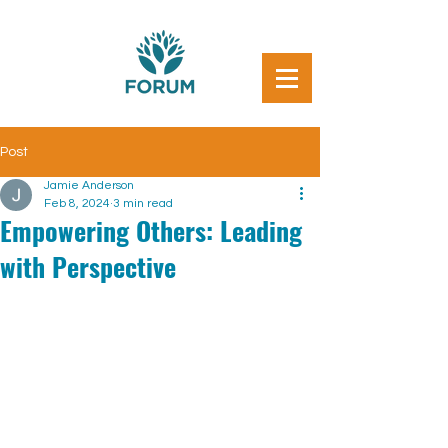
Post
Jamie Anderson
Feb 8, 2024
3 min read
Empowering Others: Leading
with Perspective