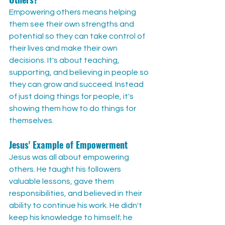
Empowering others means helping 
them see their own strengths and 
potential so they can take control of 
their lives and make their own 
decisions. It's about teaching, 
supporting, and believing in people so 
they can grow and succeed. Instead 
of just doing things for people, it's 
showing them how to do things for 
themselves.
Jesus' Example of Empowerment
Jesus was all about empowering 
others. He taught his followers 
valuable lessons, gave them 
responsibilities, and believed in their 
ability to continue his work. He didn't 
keep his knowledge to himself; he 