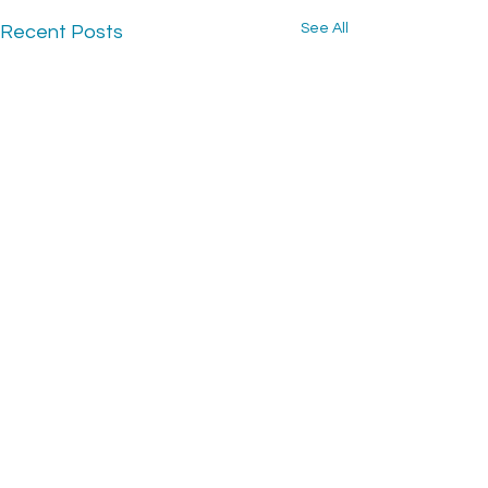
See All
Recent Posts
CONTACT US